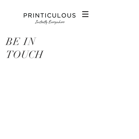
BE IN
TOUCH