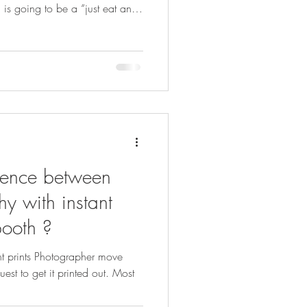
is going to be a “just eat and
rills, just food. A roving
g random shots; they’re part of
sts group shots, candid
they each get plenty of prints
 how often do you actually get a
erence between
y with instant
booth ?
nt prints Photographer move
uest to get it printed out. Most