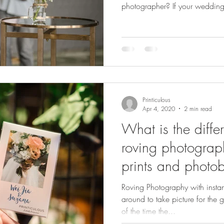
photographer? If your wedding 
go” affair no entertainment, no f
photographer isn’t just snappin
the fun. They capture your gue
moments and most importantly, 
to take home. Let’s be honest:
Printiculous
Apr 4, 2020
2 min read
What is the diff
roving photograph
prints and photo
Roving Photography with insta
around to take picture for the g
of the time the...