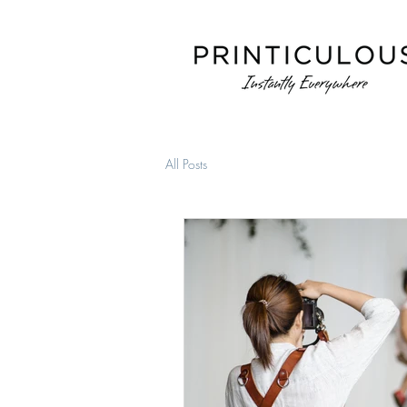
All Posts