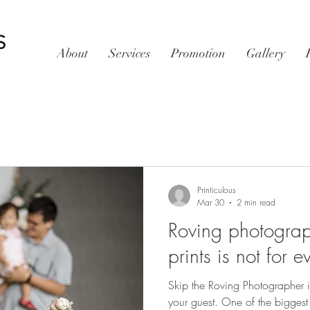
About
Services
Promotion
Gallery
Printiculous
Mar 30
2 min read
Roving photograph
prints is not for 
Skip the Roving Photographer if
your guest. One of the biggest