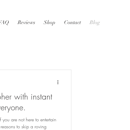
FAQ
Reviews
Shop
Contact
Blog
er with instant
everyone.
 you are not here to entertain
 reasons to skip a roving